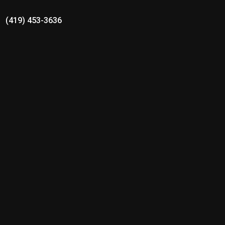
(419) 453-3636
Ottoville Local Schools
Schnipke Contract