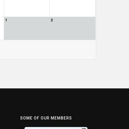
1
2
SOME OF OUR MEMBERS