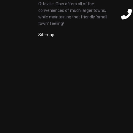
Ottoville, Ohio offers all of the
conveniences of much larger towns,
while maintaining that friendly "small
town" feeling!
Sitemap
Whiskey, Wine & Roses