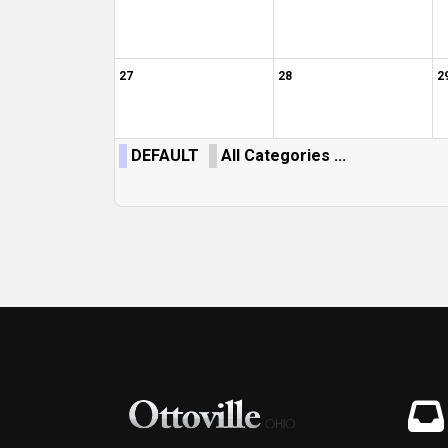
27
28
2
DEFAULT
All Categories ...