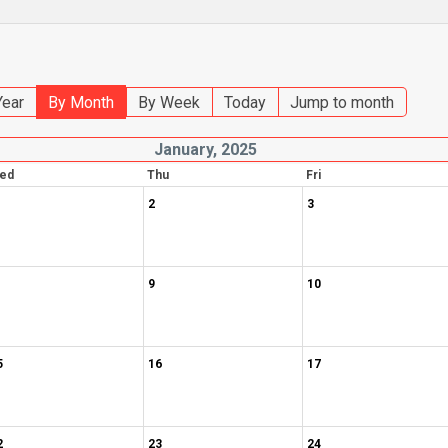
Year
By Month
By Week
Today
Jump to month
January, 2025
ed
Thu
Fri
2
3
9
10
5
16
17
2
23
24