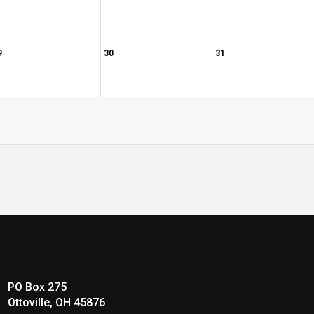
9
30
31
PO Box 275
Ottoville, OH 45876