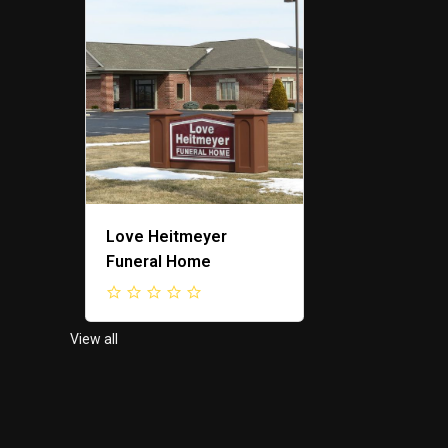
ing
Love Heitmeyer
F&M Propert
Funeral Home
View all