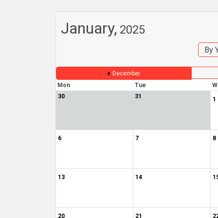
January,
2025
By 
December
Mon
Tue
W
30
31
1
6
7
8
13
14
1
20
21
2