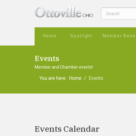
Home
Spotlight
Member Benef
Events
Member and Chamber events!
You are here:
Home
Events
Events Calendar