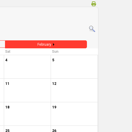
February
Sat
Sun
4
5
11
12
18
19
25
26