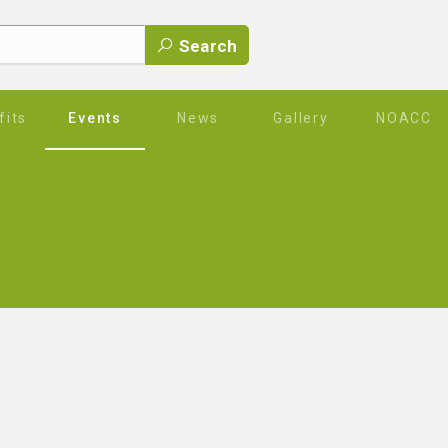
Search
its
Events
News
Gallery
NOACC