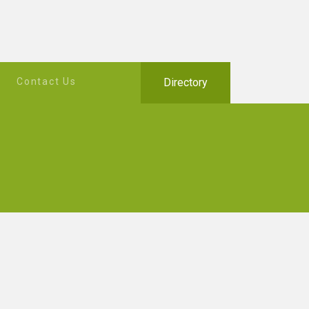
Contact Us
Directory