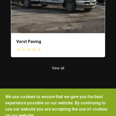
Vorst Paving
View all
We use cookies to ensure that we give you the best
Copyright © 2026 Ottoville Chamber of Commerce.
experience possible on our website. By continuing to
All rights reserved. Site by
Microtronix ESolutions
use our website you are accepting the use of cookies
on our website.