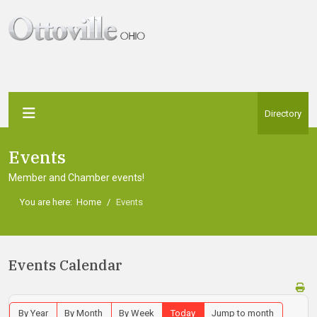
Directory
Events
Member and Chamber events!
You are here:
Home
Events
Events Calendar
By Year
By Month
By Week
Today
Jump to month