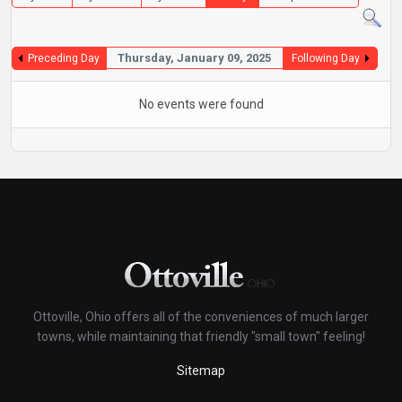
Thursday, January 09, 2025
Preceding Day
Following Day
No events were found
Ottoville, Ohio offers all of the conveniences of much larger
towns, while maintaining that friendly "small town" feeling!
Sitemap