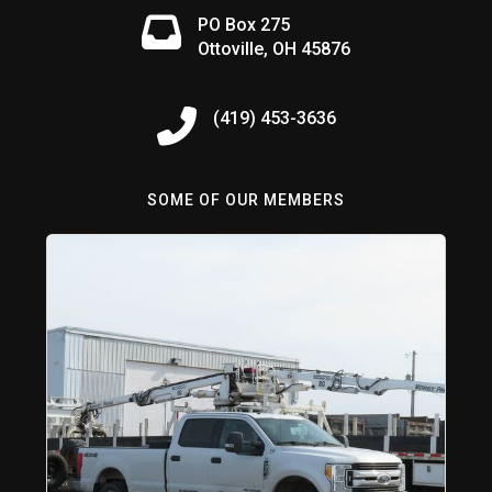
PO Box 275
Ottoville, OH 45876
(419) 453-3636
SOME OF OUR MEMBERS