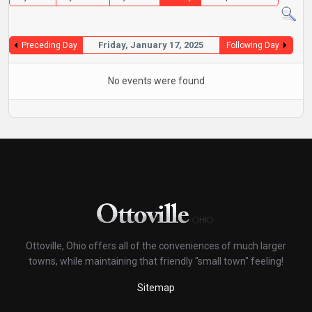
Friday, January 17, 2025
Preceding Day
Following Day
No events were found
Ottoville, Ohio offers all of the conveniences of much larger
towns, while maintaining that friendly "small town" feeling!
Sitemap