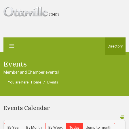
Directory
Events
Member and Chamber events!
You are here:
Home
Events
Events Calendar
By Year
By Month
By Week
Today
Jump to month