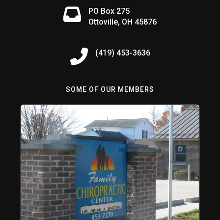
PO Box 275
Ottoville, OH 45876
(419) 453-3636
SOME OF OUR MEMBERS