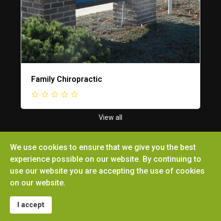
Family Chiropractic
View all
We use cookies to ensure that we give you the best
experience possible on our website. By continuing to
use our website you are accepting the use of cookies
Copyright © 2026 Ottoville Chamber of Commerce.
on our website.
All rights reserved. Site by
Microtronix ESolutions
I accept