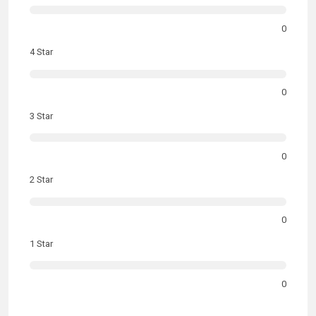
0
4 Star
0
3 Star
0
2 Star
0
1 Star
0