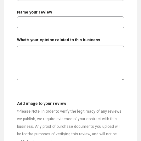
Name your review
What's your opinion related to this business
Add image to your review:
*Please Note: In order to verify the legitimacy of any reviews
we publish, we require evidence of your contract with this
business. Any proof of purchase documents you upload will
be for the purposes of verifying this review, and will not be