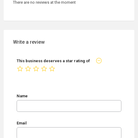
There are no reviews at the moment
Write a review
This business deserves a star rating of
not rated yet
Name
Email