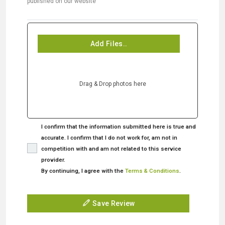
published on our website
Add Files..
Drag & Drop photos here
I confirm that the information submitted here is true and
accurate. I confirm that I do not work for, am not in
competition with and am not related to this service
provider.
By continuing, I agree with the
Terms & Conditions
.
Save Review