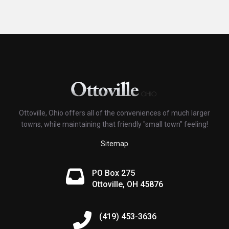
Ottoville, Ohio offers all of the conveniences of much larger
towns, while maintaining that friendly "small town" feeling!
Sitemap
PO Box 275
Ottoville, OH 45876
(419) 453-3636