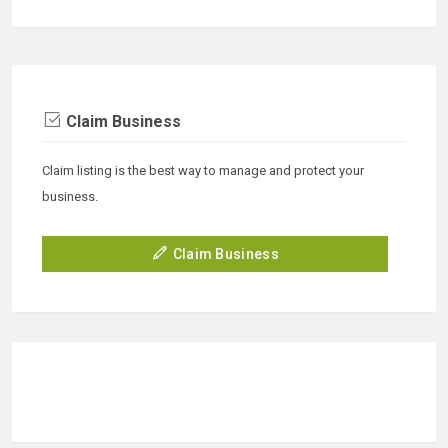
Claim Business
Claim listing is the best way to manage and protect your
business.
Claim Business