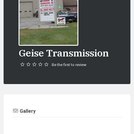
Geise Transmission
Be the first to review
Gallery