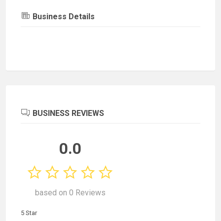
Business Details
BUSINESS REVIEWS
0.0
based on 0 Reviews
5 Star