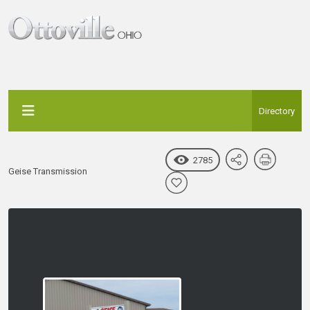
Directory
2785
Geise Transmission