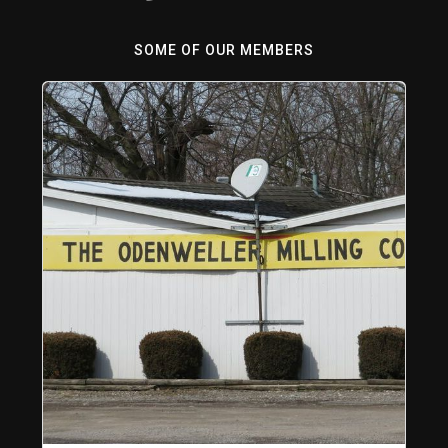
SOME OF OUR MEMBERS