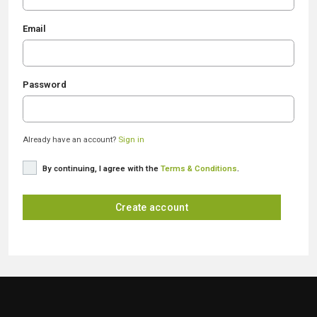
Email
Password
Already have an account?
Sign in
By continuing, I agree with the
Terms & Conditions
.
Create account