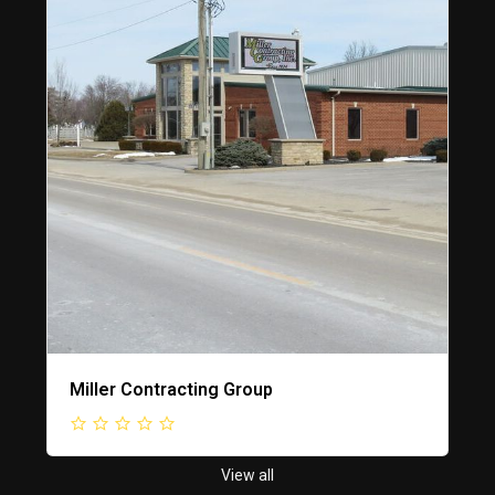
Miller Contracting Group
View all