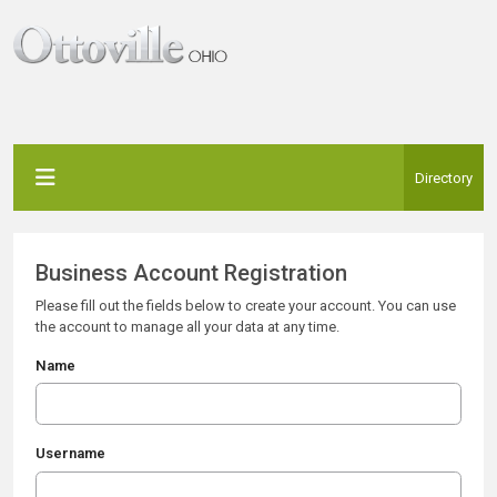
Directory
Business Account Registration
Please fill out the fields below to create your account. You can use
the account to manage all your data at any time.
Name
Username