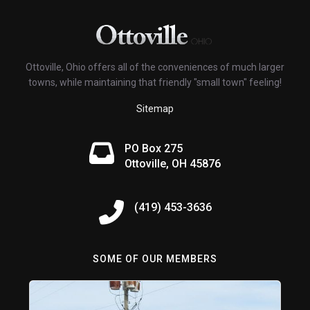
Ottoville, Ohio offers all of the conveniences of much larger
towns, while maintaining that friendly "small town" feeling!
Sitemap
PO Box 275
Ottoville, OH 45876
(419) 453-3636
SOME OF OUR MEMBERS