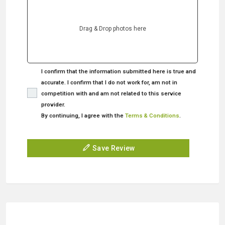
Drag & Drop photos here
I confirm that the information submitted here is true and
accurate. I confirm that I do not work for, am not in
competition with and am not related to this service
provider.
By continuing, I agree with the
Terms & Conditions
.
Save Review