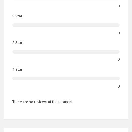
0
3 Star
0
2 Star
0
1 Star
0
There are no reviews at the moment