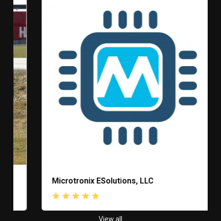
Microtronix ESolutions, LLC
View all