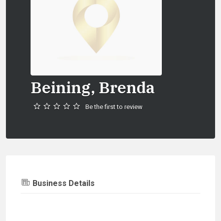
Beining, Brenda
Be the first to review
Business Details