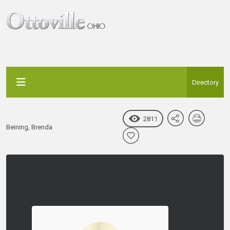
Directory
2811
Beining, Brenda