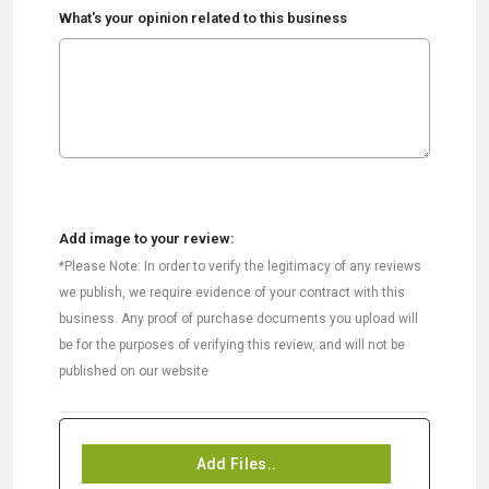
What's your opinion related to this business
Add image to your review:
*Please Note: In order to verify the legitimacy of any reviews
we publish, we require evidence of your contract with this
business. Any proof of purchase documents you upload will
be for the purposes of verifying this review, and will not be
published on our website
Add Files..