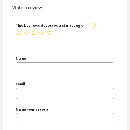
Write a review
This business deserves a star rating of
not rated yet
Name
Email
Name your review