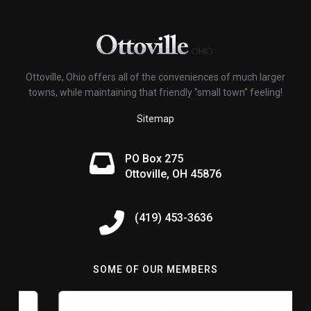
Ottoville, Ohio offers all of the conveniences of much larger
towns, while maintaining that friendly "small town" feeling!
Sitemap
PO Box 275
Ottoville, OH 45876
(419) 453-3636
SOME OF OUR MEMBERS