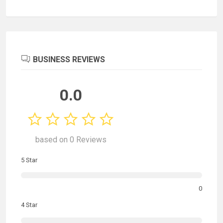
BUSINESS REVIEWS
0.0
based on 0 Reviews
5 Star
0
4 Star