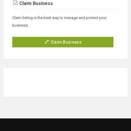
Claim Business
Claim listing is the best way to manage and protect your
business.
Claim Business