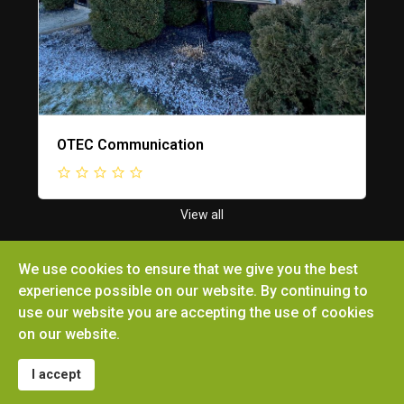
OTEC Communication
View all
We use cookies to ensure that we give you the best
experience possible on our website. By continuing to
use our website you are accepting the use of cookies
Copyright © 2026 Ottoville Chamber of Commerce.
on our website.
All rights reserved. Site by
Microtronix ESolutions
I accept