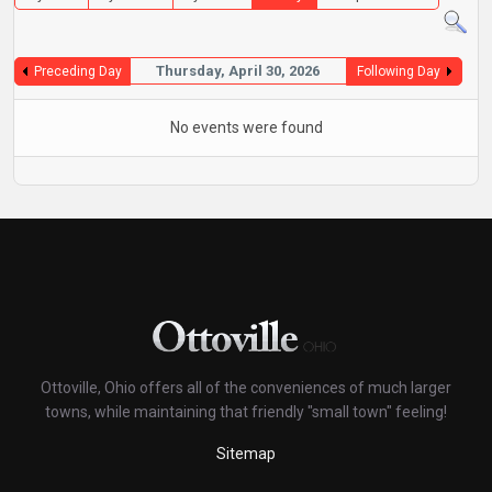
Thursday, April 30, 2026
Preceding Day
Following Day
No events were found
Ottoville, Ohio offers all of the conveniences of much larger
towns, while maintaining that friendly "small town" feeling!
Sitemap