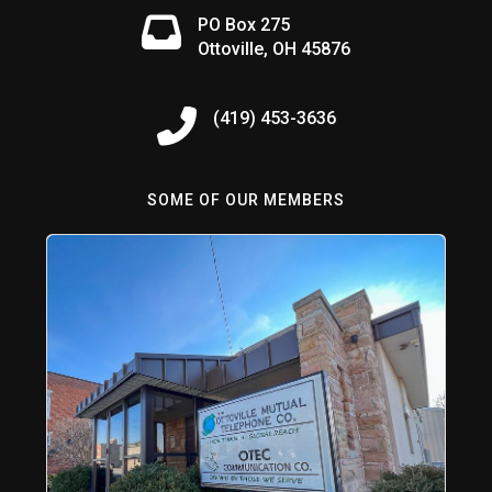
PO Box 275
Ottoville, OH 45876
(419) 453-3636
SOME OF OUR MEMBERS