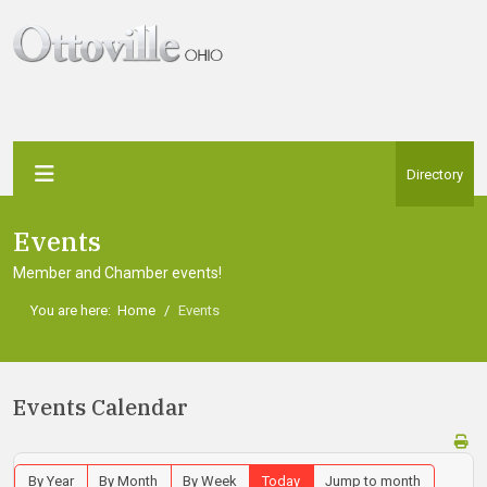
Directory
Events
Member and Chamber events!
You are here:
Home
Events
Events Calendar
By Year
By Month
By Week
Today
Jump to month