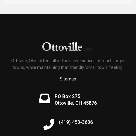
Ottoville, Ohio offers all of the conveniences of much larger
towns, while maintaining that friendly "small town" feeling!
Sitemap
PO Box 275
Ottoville, OH 45876
(419) 453-3636