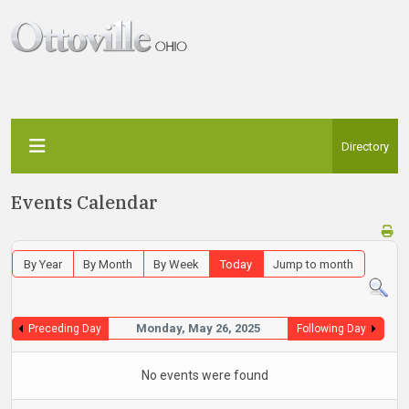
Directory
Events Calendar
By Year
By Month
By Week
Today
Jump to month
Monday, May 26, 2025
Preceding Day
Following Day
No events were found