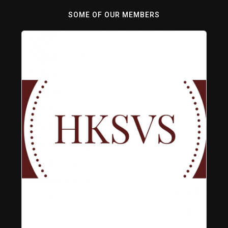
SOME OF OUR MEMBERS