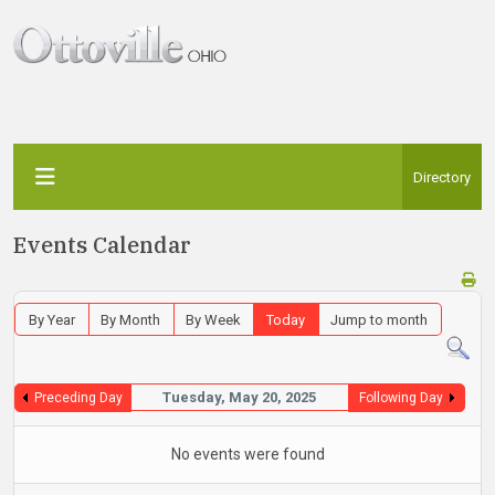
Directory
Events Calendar
By Year
By Month
By Week
Today
Jump to month
Tuesday, May 20, 2025
Preceding Day
Following Day
No events were found