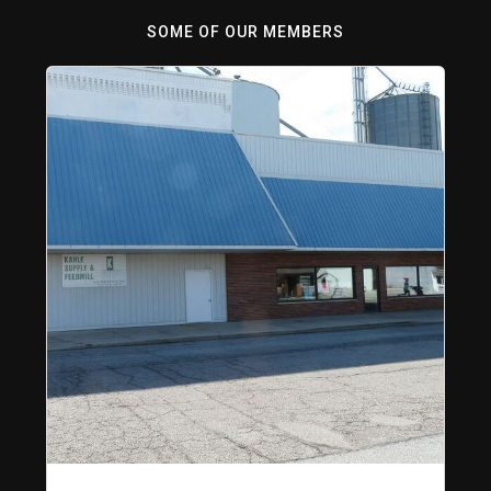
SOME OF OUR MEMBERS