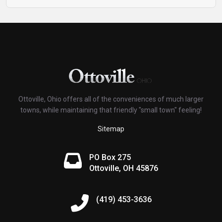
Ottoville, Ohio offers all of the conveniences of much larger
towns, while maintaining that friendly "small town" feeling!
Sitemap
PO Box 275
Ottoville, OH 45876
(419) 453-3636