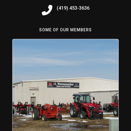
(419) 453-3636
SOME OF OUR MEMBERS