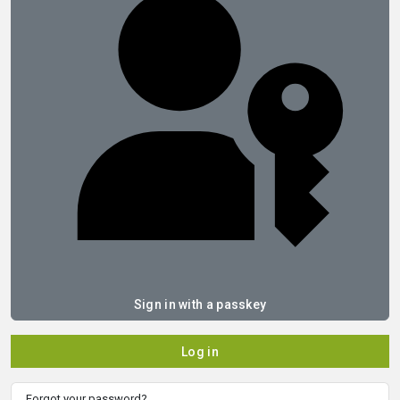
Sign in with a passkey
Log in
Forgot your password?