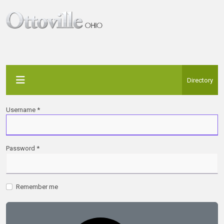
Directory
Username
*
Password
*
Remember me