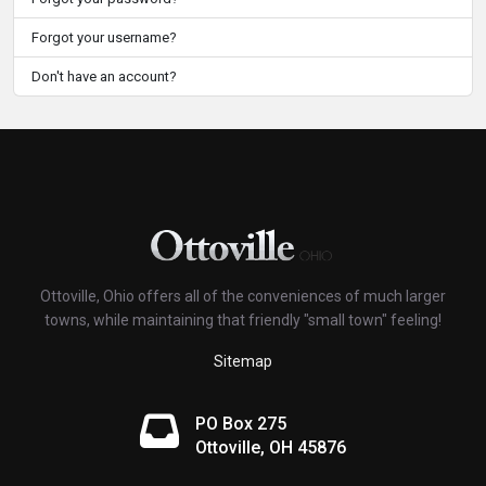
Forgot your username?
Don't have an account?
Ottoville, Ohio offers all of the conveniences of much larger
towns, while maintaining that friendly "small town" feeling!
Sitemap
PO Box 275
Ottoville, OH 45876