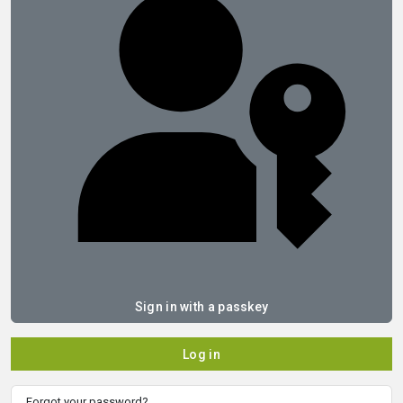
Sign in with a passkey
Log in
Forgot your password?