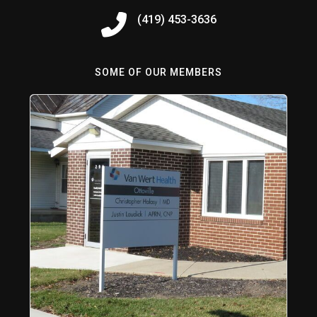
(419) 453-3636
SOME OF OUR MEMBERS