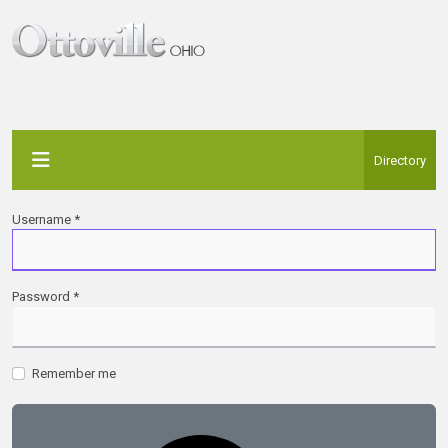
Directory
Username
*
Password
*
Remember me