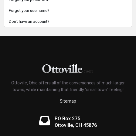
Forgot your username?
Don't have an account?
Ottoville, Ohio offers all of the conveniences of much larger
towns, while maintaining that friendly "small town" feeling!
Sitemap
PO Box 275
Ottoville, OH 45876