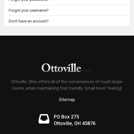
Forgot your username?
Don't have an account?
Ottoville, Ohio offers all of the conveniences of much larger
towns, while maintaining that friendly "small town" feeling!
Sitemap
PO Box 275
Ottoville, OH 45876