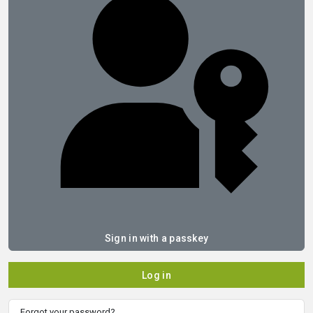
Sign in with a passkey
Log in
Forgot your password?