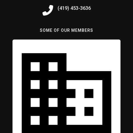
(419) 453-3636
SOME OF OUR MEMBERS