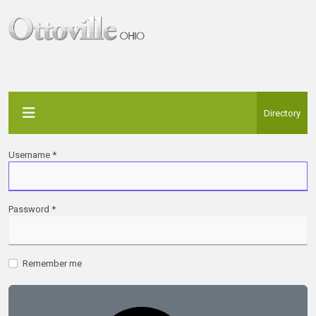
Directory
Username
*
Password
*
Remember me