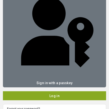
Sign in with a passkey
Log in
Forgot your password?