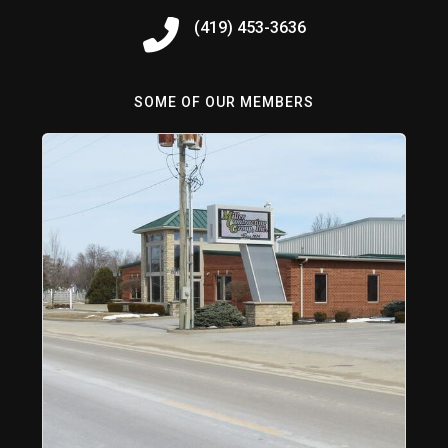
(419) 453-3636
SOME OF OUR MEMBERS