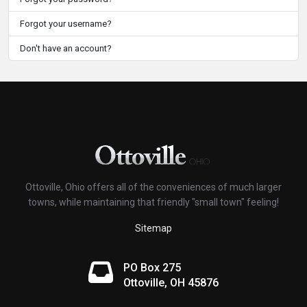
Forgot your username?
Don't have an account?
Ottoville, Ohio offers all of the conveniences of much larger
towns, while maintaining that friendly "small town" feeling!
Sitemap
PO Box 275
Ottoville, OH 45876