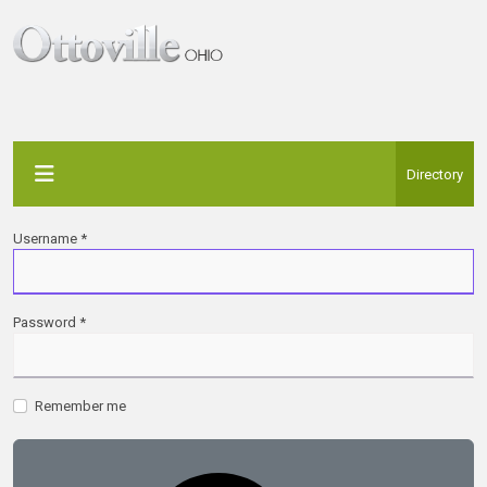
Directory
Username
*
Password
*
Remember me