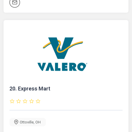
20.
Express Mart
Ottoville
,
OH