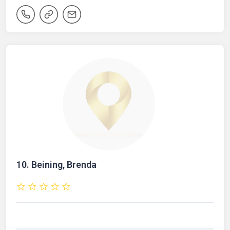
10.
Beining, Brenda