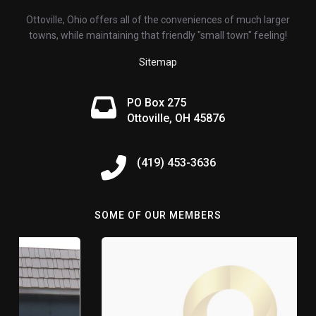
Ottoville, Ohio offers all of the conveniences of much larger
towns, while maintaining that friendly "small town" feeling!
Sitemap
PO Box 275
Ottoville, OH 45876
(419) 453-3636
SOME OF OUR MEMBERS