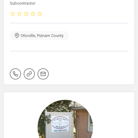
Subcontractor
Ottoville
,
Putnam County