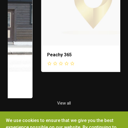
Peachy 365
View all
We use cookies to ensure that we give you the best
experience possible on our website. By continuing to