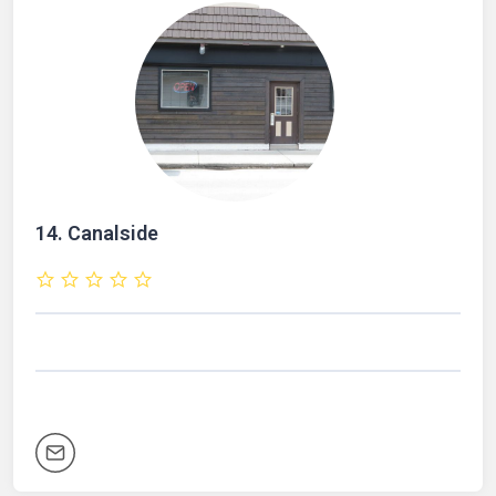
14.
Canalside