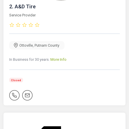
2.
A&D Tire
Service Provider
Ottoville
,
Putnam County
In Business for 30 years.
More Info
Closed