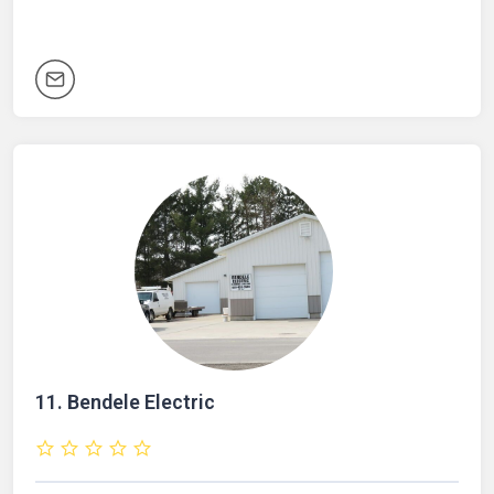
11.
Bendele Electric