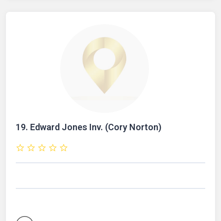
19.
Edward Jones Inv. (Cory Norton)