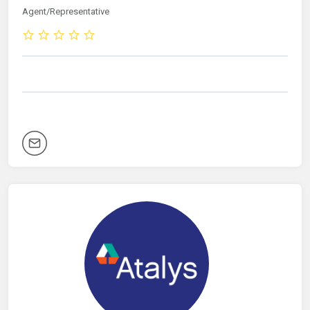
Agent/Representative