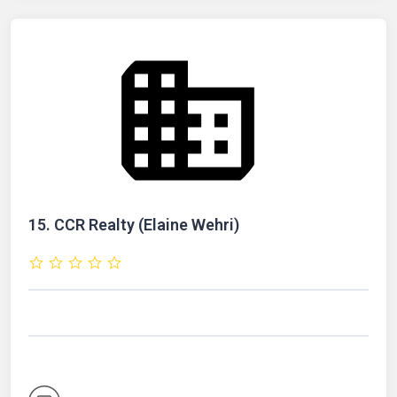
15.
CCR Realty (Elaine Wehri)