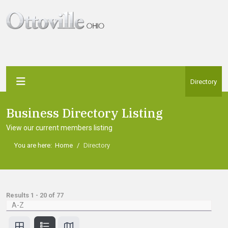
Directory
Business Directory Listing
View our current members listing
You are here:
Home
Directory
Results
1
-
20
of
77