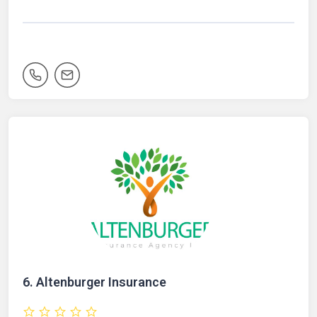
6.
Altenburger Insurance