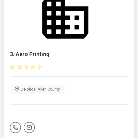
3.
Aero Printing
Delphos
,
Allen County