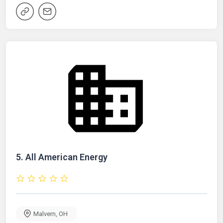
5.
All American Energy
Malvern
,
OH