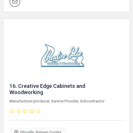
16.
Creative Edge Cabinets and
Woodworking
Manufacturer/producer, Service Provider, Subcontractor
Ottoville
,
Putnam County