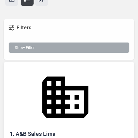
Filters
Show Filter
1.
A&B Sales Lima