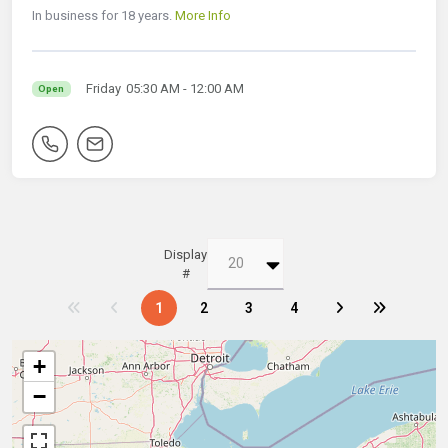
In business for 18 years.
More Info
Friday
05:30 AM
- 12:00 AM
Open
Display
#
1
2
3
4
+
−