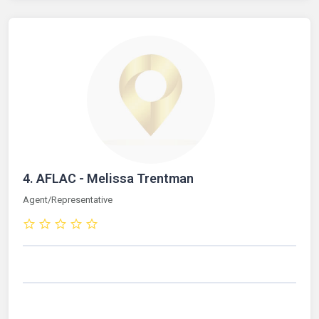
4.
AFLAC - Melissa Trentman
Agent/Representative