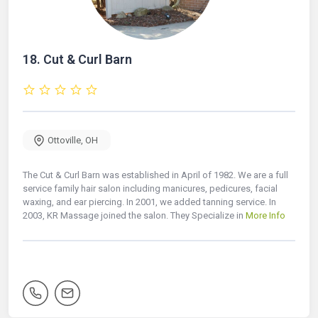
18.
Cut & Curl Barn
Ottoville
,
OH
The Cut & Curl Barn was established in April of 1982. We are a full
service family hair salon including manicures, pedicures, facial
waxing, and ear piercing. In 2001, we added tanning service. In
2003, KR Massage joined the salon. They Specialize in
More Info