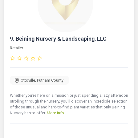
9.
Beining Nursery & Landscaping, LLC
Retailer
Ottoville
,
Putnam County
Whether you’re here on a mission or just spending a lazy afternoon
strolling through the nursery, you’ll discover an incredible selection
of those unusual and hard-to-find plant varieties that only Beining
Nursery has to offer.
More Info