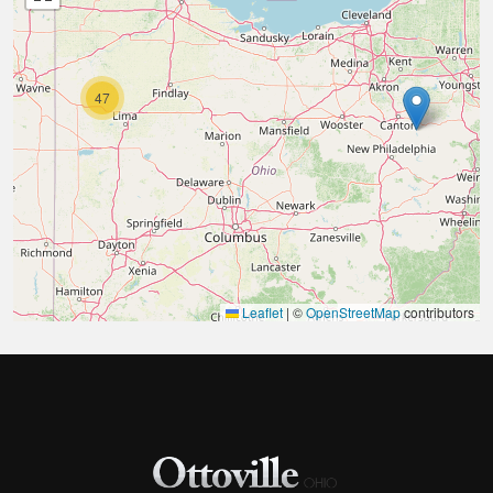
47
Leaflet
|
©
OpenStreetMap
contributors