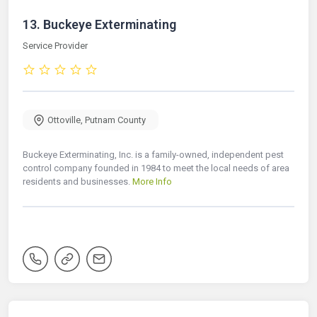
13.
Buckeye Exterminating
Service Provider
Ottoville
,
Putnam County
Buckeye Exterminating, Inc. is a family-owned, independent pest
control company founded in 1984 to meet the local needs of area
residents and businesses.
More Info