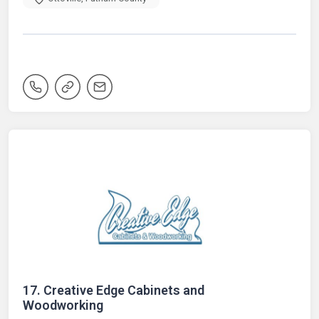
17.
Creative Edge Cabinets and
Woodworking