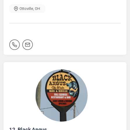
Ottoville
,
OH
12.
Black Angus