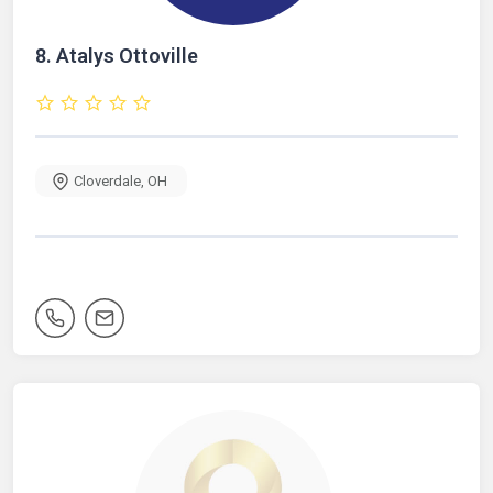
8.
Atalys Ottoville
Cloverdale
,
OH