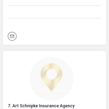
7.
Art Schnipke Insurance Agency